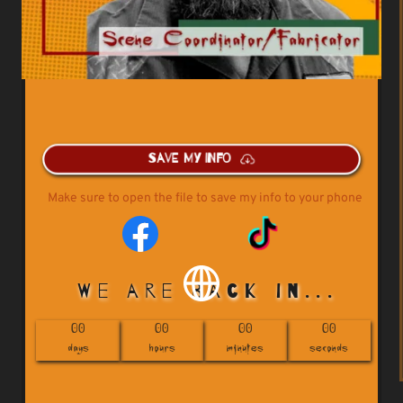
Save My Info
Make sure to open the file to save my info to your phone
 We are back in...
00
00
00
00
days
hours
minutes
seconds