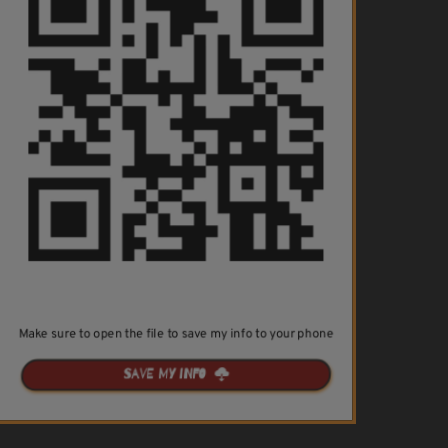
Make sure to open the file to save my info to your phone
Save my info